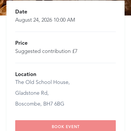
Date
August 24, 2026 10:00 AM
Price
Suggested contribution £7
Location
The Old School House,
Gladstone Rd,
Boscombe, BH7 6BG
BOOK EVENT