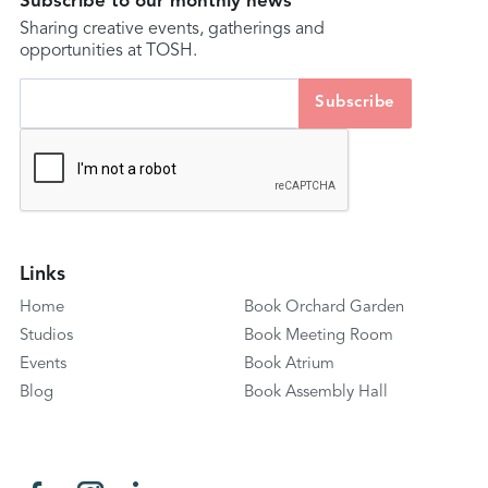
Subscribe to our monthly news
Sharing creative events, gatherings and
opportunities at TOSH.
Links
Home
Book Orchard Garden
Studios
Book Meeting Room
Events
Book Atrium
Blog
Book Assembly Hall