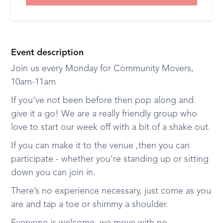
Event description
Join us every Monday for Community Movers,
10am-11am
If you’ve not been before then pop along and
give it a go! We are a really friendly group who
love to start our week off with a bit of a shake out.
If you can make it to the venue ,then you can
participate - whether you’re standing up or sitting
down you can join in.
There’s no experience necessary, just come as you
are and tap a toe or shimmy a shoulder.