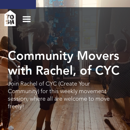
Community Movers
with Rachel, of CYC
Join Rachel of CYC (Create Your
Community) for this weekly movement
session, where all are welcome to move
freely!