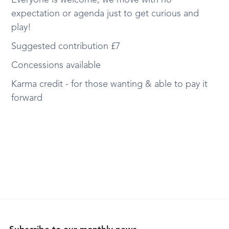
Everyone is welcome, we move with no
expectation or agenda just to get curious and
play!
Suggested contribution £7
Concessions available
Karma credit - for those wanting & able to pay it
forward