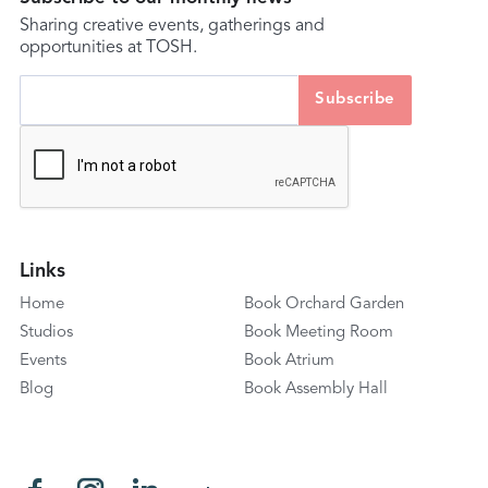
Sharing creative events, gatherings and
opportunities at TOSH.
Links
Home
Book Orchard Garden
Studios
Book Meeting Room
Events
Book Atrium
Blog
Book Assembly Hall