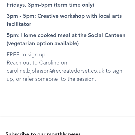
Fridays, 3pm-5pm (term time only)
3pm - 5pm: Creative workshop with local arts
facilitator
5pm: Home cooked meal at the Social Canteen
(vegetarian option available)
FREE to sign up
Reach out to Caroline on
caroline.bjohnson@recreatedorset.co.uk to sign
up, or refer someone ,to the session.
Subscribe to our monthly news