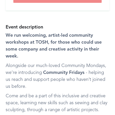
Event description
We run welcoming, artist-led community
workshops at TOSH, for those who could use
some company and creative activity in their
week.
Alongside our much-loved Community Mondays,
we’re introducing
Community Fridays
- helping
us reach and support people who haven’t joined
us before.
Come and be a part of this inclusive and creative
space, learning new skills such as sewing and clay
sculpting, through a range of artistic projects.