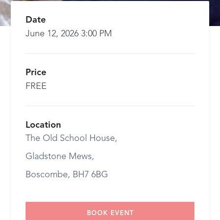
Date
June 12, 2026 3:00 PM
Price
FREE
Location
The Old School House,
Gladstone Mews,
Boscombe, BH7 6BG
BOOK EVENT