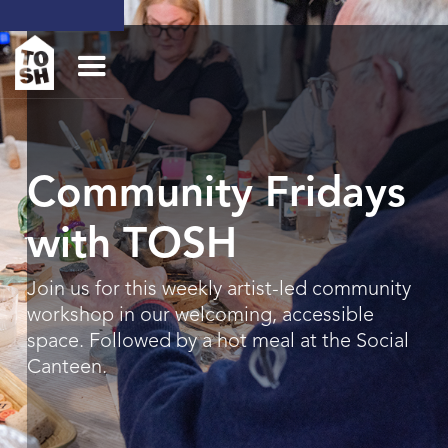
Community Fridays
with TOSH
Join us for this weekly artist-led community
workshop in our welcoming, accessible
space. Followed by a hot meal at the Social
Canteen.