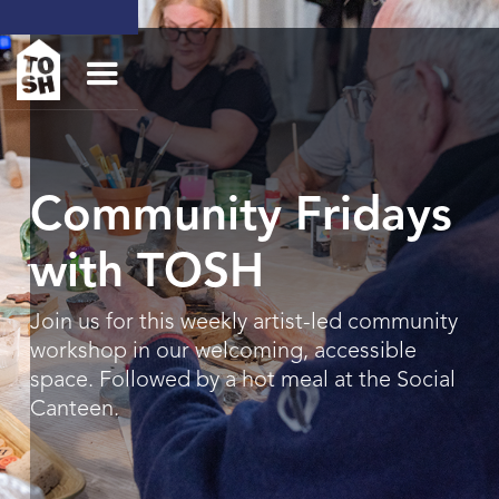
Community Fridays
with TOSH
Join us for this weekly artist-led community
workshop in our welcoming, accessible
space. Followed by a hot meal at the Social
Canteen.