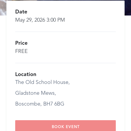
Date
May 29, 2026 3:00 PM
Price
FREE
Location
The Old School House,
Gladstone Mews,
Boscombe, BH7 6BG
BOOK EVENT