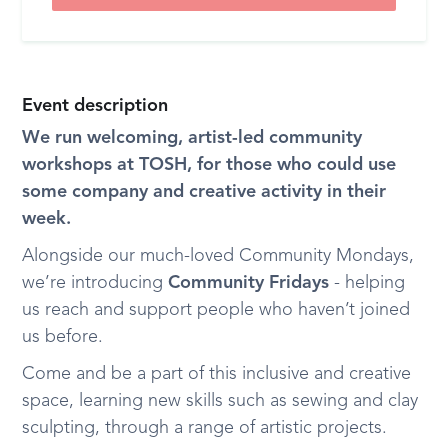
Event description
We run welcoming, artist-led community
workshops at TOSH, for those who could use
some company and creative activity in their
week.
Alongside our much-loved Community Mondays,
we’re introducing
Community Fridays
- helping
us reach and support people who haven’t joined
us before.
Come and be a part of this inclusive and creative
space, learning new skills such as sewing and clay
sculpting, through a range of artistic projects.