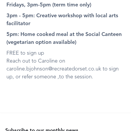
Fridays, 3pm-5pm (term time only)
3pm - 5pm: Creative workshop with local arts
facilitator
5pm: Home cooked meal at the Social Canteen
(vegetarian option available)
FREE to sign up
Reach out to Caroline on
caroline.bjohnson@recreatedorset.co.uk to sign
up, or refer someone ,to the session.
Subscribe to our monthly news