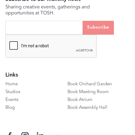
Sharing creative events, gatherings and
opportunities at TOSH.
Links
Home
Book Orchard Garden
Studios
Book Meeting Room
Events
Book Atrium
Blog
Book Assembly Hall