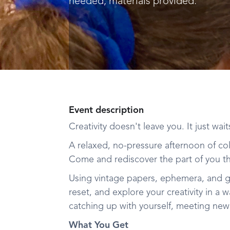
needed, materials provided.
Event description
Creativity doesn't leave you. It just wai
A relaxed, no-pressure afternoon of col
Come and rediscover the part of you th
Using vintage papers, ephemera, and g
reset, and explore your creativity in a
catching up with yourself, meeting new 
What You Get