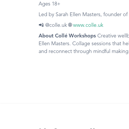
Ages 18+
Led by Sarah Ellen Masters, founder o
📲 @colle.uk 🌐
www.colle.uk
About Collé Workshops
Creative well
Ellen Masters. Collage sessions that he
and reconnect through mindful making