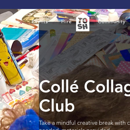
Blog
Events
Hire
Community
Collé Colla
Club
Take a mindful creative break with 