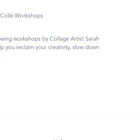
f Collé Workshops
being workshops by Collage Artist Sarah
lp you reclaim your creativity, slow down
.