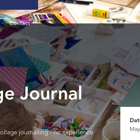
Contact
ge Journal
Dat
May
collage journalling - no experience