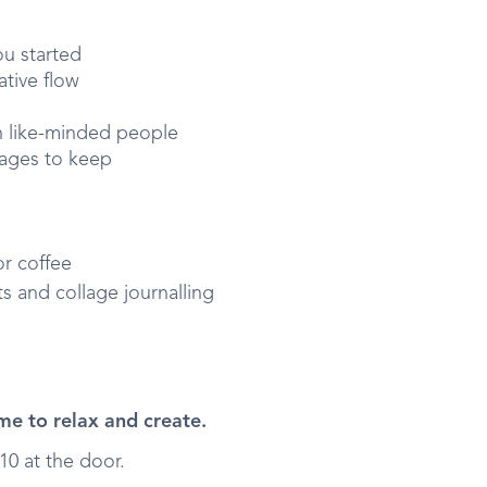
ou started
ative flow
h like-minded people
pages to keep
or coffee
 and collage journalling
me to relax and create.
10 at the door.