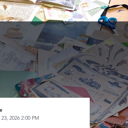
e
 23, 2026 2:00 PM