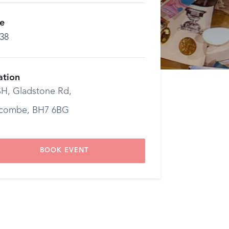
ce
.38
ation
H, Gladstone Rd,
combe, BH7 6BG
BOOK EVENT