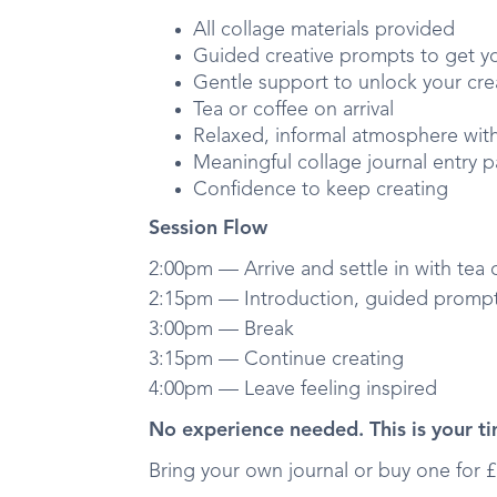
All collage materials provided
Guided creative prompts to get y
Gentle support to unlock your cre
Tea or coffee on arrival
Relaxed, informal atmosphere wit
Meaningful collage journal entry 
Confidence to keep creating
Session Flow
2:00pm — Arrive and settle in with tea 
2:15pm — Introduction, guided prompts
3:00pm — Break
3:15pm — Continue creating
4:00pm — Leave feeling inspired
No experience needed. This is your ti
Bring your own journal or buy one for £