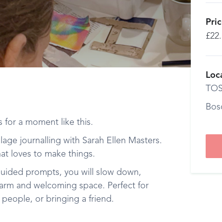
Pri
£22
Loc
TOS
Bos
ts for a moment like this.
lage journalling with Sarah Ellen Masters.
at loves to make things.
uided prompts, you will slow down,
 warm and welcoming space. Perfect for
people, or bringing a friend.