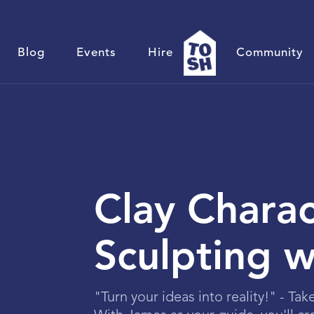
Blog
Events
Hire
Community
Clay Charac
Sculpting 
"Turn your ideas into reality!" - Tak