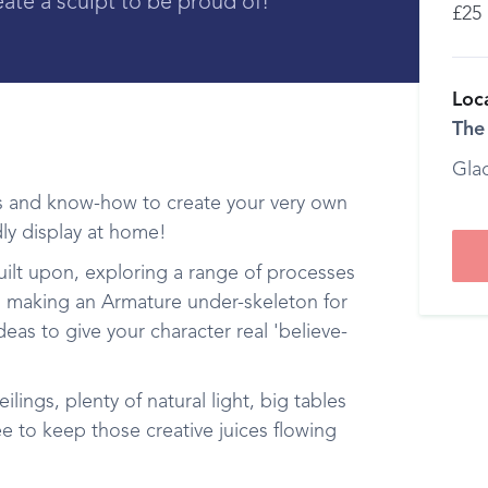
eate a sculpt to be proud of!
£25
Loc
The
Gla
ools and know-how to create your very own
ly display at home!
 built upon, exploring a range of processes
des making an Armature under-skeleton for
ideas to give your character real 'believe-
ilings, plenty of natural light, big tables
e to keep those creative juices flowing