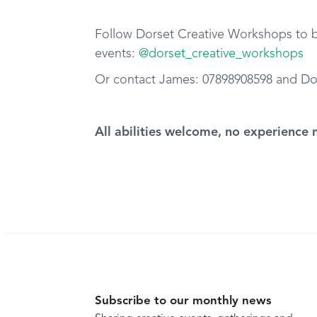
Follow Dorset Creative Workshops to be
events:
@dorset_creative_workshops
Or contact James: 07898908598 and D
All abilities welcome, no experience 
Subscribe to our monthly news