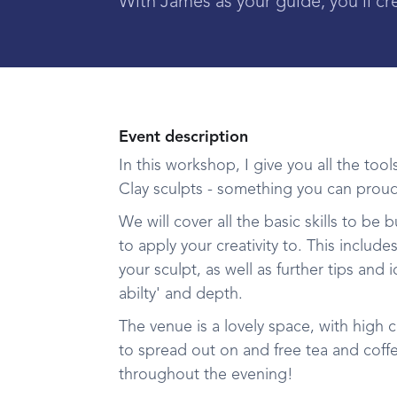
With James as your guide, you'll cr
Event description
I n this workshop, I give you all the t
Clay sculpts - something you can proud
We will cover all the basic skills to be
to apply your creativity to. This inclu
your sculpt, as well as further tips and 
abilty' and depth.
The venue is a lovely space, with high ce
to spread out on and free tea and coffe
throughout the evening!