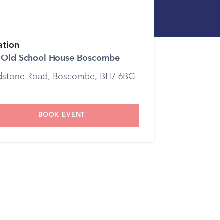
ation
 Old School House Boscombe
dstone Road, Boscombe, BH7 6BG
BOOK EVENT