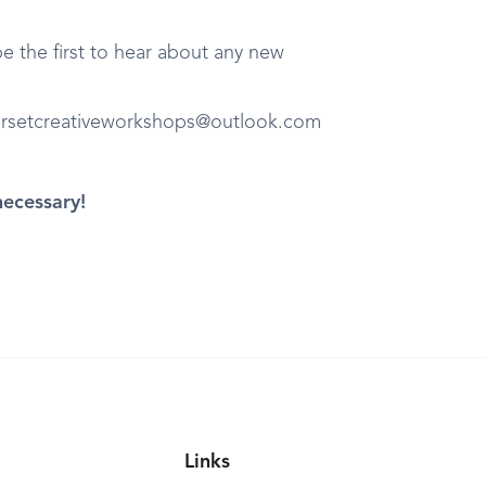
 the first to hear about any new
orsetcreativeworkshops@outlook.com
necessary!
Links