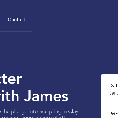
Contact
ter
Dat
with James
Jan
e the plunge into Sculpting in Clay.
Pri