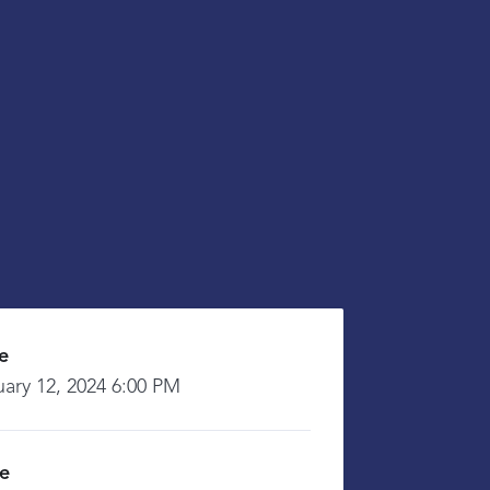
e
uary 12, 2024 6:00 PM
ce