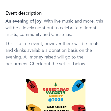
Event description
An evening of joy!
With live music and more, this
will be a lovely night out to celebrate different
artists, community and Christmas.
This is a free event, however there will be treats
and drinks available a donation basis on the
evening. All money raised will go to the
performers. Check out the set list below!