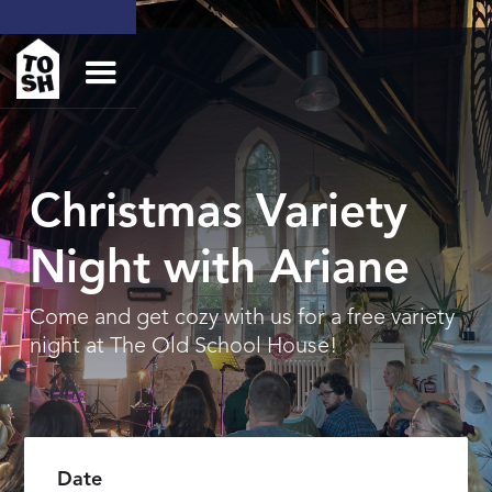
Christmas Variety
Night with Ariane
Come and get cozy with us for a free variety
night at The Old School House!
Date