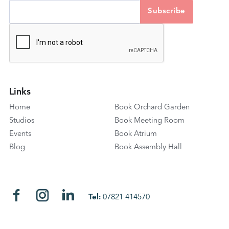
Links
Home
Book Orchard Garden
Studios
Book Meeting Room
Events
Book Atrium
Blog
Book Assembly Hall
Tel:
07821 414570