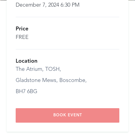
December 7, 2024 6:30 PM
Price
FREE
Location
The Atrium, TOSH,
Gladstone Mews, Boscombe,
BH7 6BG
BOOK EVENT