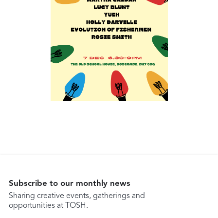
Subscribe to our monthly news
Sharing creative events, gatherings and
opportunities at TOSH.