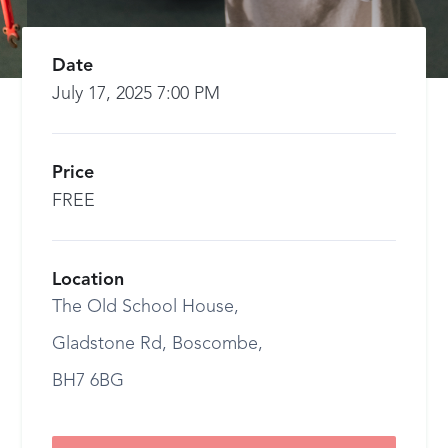
Date
July 17, 2025 7:00 PM
Price
FREE
Location
The Old School House,
Gladstone Rd, Boscombe,
BH7 6BG