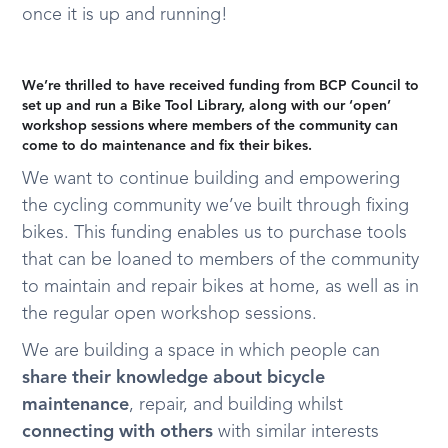
once it is up and running!
We’re thrilled to have received funding from BCP Council to
set up and run a Bike Tool Library, along with our ‘open’
workshop sessions where members of the community can
come to do maintenance and fix their bikes.
We want to continue building and empowering
the cycling community we’ve built through fixing
bikes. This funding enables us to purchase tools
that can be loaned to members of the community
to maintain and repair bikes at home, as well as in
the regular open workshop sessions.
We are building a space in which people can
share their knowledge about bicycle
maintenance
, repair, and building whilst
connecting with others
with similar interests