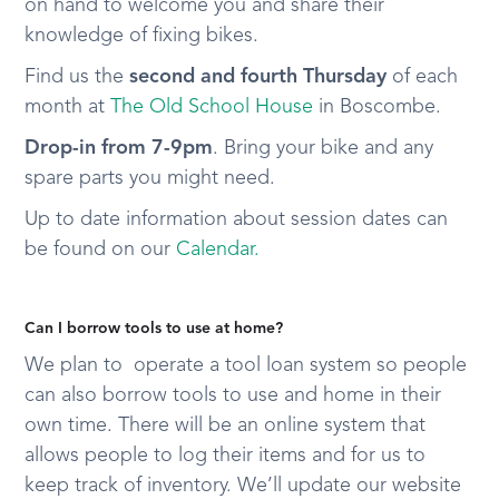
on hand to welcome you and share their
knowledge of fixing bikes.
Find us the
second and fourth Thursday
of each
month at
The Old School House
in Boscombe.
Drop-in from 7-9pm
. Bring your bike and any
spare parts you might need.
Up to date information about session dates can
be found on our
Calendar.
Can I borrow tools to use at home?
We plan to operate a tool loan system so people
can also borrow tools to use and home in their
own time. There will be an online system that
allows people to log their items and for us to
keep track of inventory. We’ll update our website