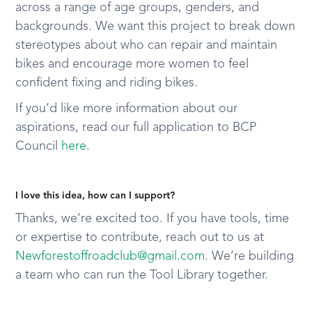
across a range of age groups, genders, and
backgrounds. We want this project to break down
stereotypes about who can repair and maintain
bikes and encourage more women to feel
confident fixing and riding bikes.
If you’d like more information about our
aspirations, read our full application to BCP
Council
here
.
I love this idea, how can I support?
Thanks, we’re excited too. If you have tools, time
or expertise to contribute, reach out to us at
Newforestoffroadclub@gmail.com
. We’re building
a team who can run the Tool Library together.