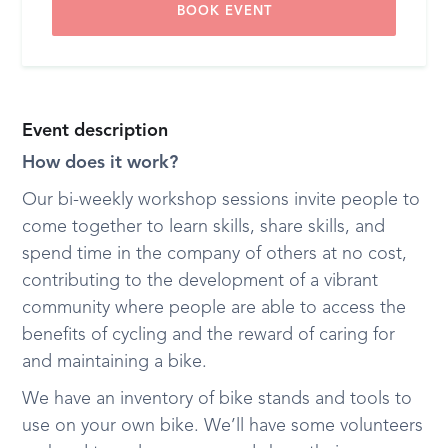
BOOK EVENT
Event description
How does it work?
Our bi-weekly workshop sessions invite people to
come together to learn skills, share skills, and
spend time in the company of others at no cost,
contributing to the development of a vibrant
community where people are able to access the
benefits of cycling and the reward of caring for
and maintaining a bike.
We have an inventory of bike stands and tools to
use on your own bike. We’ll have some volunteers