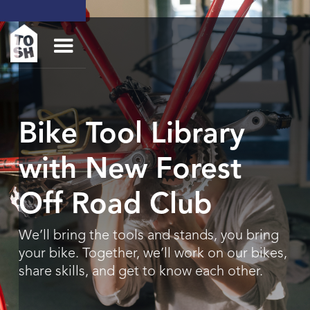
Bike Tool Library
with New Forest
Off Road Club
We’ll bring the tools and stands, you bring
your bike. Together, we’ll work on our bikes,
share skills, and get to know each other.