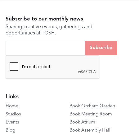
Subscribe to our monthly news
Sharing creative events, gatherings and
opportunities at TOSH.
Links
Home
Book Orchard Garden
Studios
Book Meeting Room
Events
Book Atrium
Blog
Book Assembly Hall