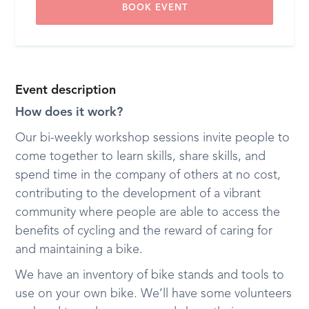
BOOK EVENT
Event description
How does it work?
Our bi-weekly workshop sessions invite people to
come together to learn skills, share skills, and
spend time in the company of others at no cost,
contributing to the development of a vibrant
community where people are able to access the
benefits of cycling and the reward of caring for
and maintaining a bike.
We have an inventory of bike stands and tools to
use on your own bike. We’ll have some volunteers