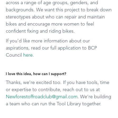
across a range of age groups, genders, and
backgrounds. We want this project to break down
stereotypes about who can repair and maintain
bikes and encourage more women to feel
confident fixing and riding bikes.
If you’d like more information about our
aspirations, read our full application to BCP
Council
here
.
I love this idea, how can I support?
Thanks, we’re excited too. If you have tools, time
or expertise to contribute, reach out to us at
Newforestoffroadclub@gmail.com
. We’re building
a team who can run the Tool Library together.