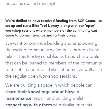
once it is up and running!
We’re thrilled to have received funding from BCP Council to
set up and run a Bike Tool Library, along with our ‘open’
workshop sessions where members of the community can
come to do maintenance and fix their bikes.
We want to continue building and empowering
the cycling community we’ve built through fixing
bikes. This funding enables us to purchase tools
that can be loaned to members of the community
to maintain and repair bikes at home, as well as in
the regular open workshop sessions.
We are building a space in which people can
share their knowledge about bicycle
maintenance
, repair, and building whilst
connecting with others
with similar interests