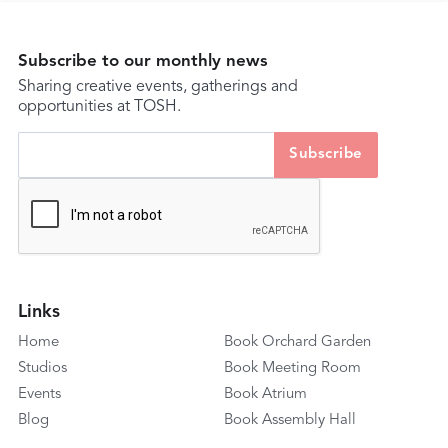
Subscribe to our monthly news
Sharing creative events, gatherings and
opportunities at TOSH.
Links
Home
Book Orchard Garden
Studios
Book Meeting Room
Events
Book Atrium
Blog
Book Assembly Hall