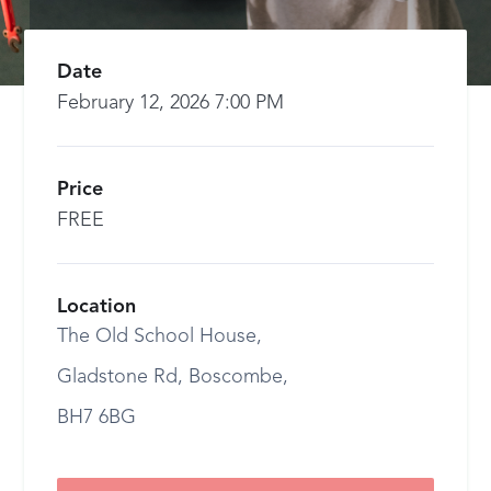
Date
February 12, 2026 7:00 PM
Price
FREE
Location
The Old School House,
Gladstone Rd, Boscombe,
BH7 6BG