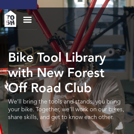
Bike Tool Library
with New Forest
Off Road Club
We’ll bring the tools and stands, you bring
your bike. Together, we’ll work on our bikes,
share skills, and get to know each other.