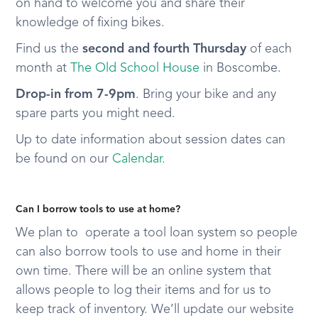
on hand to welcome you and share their
knowledge of fixing bikes.
Find us the
second and fourth Thursday
of each
month at
The Old School House
in Boscombe.
Drop-in from 7-9pm
. Bring your bike and any
spare parts you might need.
Up to date information about session dates can
be found on our
Calendar.
Can I borrow tools to use at home?
We plan to operate a tool loan system so people
can also borrow tools to use and home in their
own time. There will be an online system that
allows people to log their items and for us to
keep track of inventory. We’ll update our website