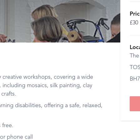
Pri
£30
Loc
The
TOS
y creative workshops, covering a wide
BH7
, including mosaics, silk painting, clay
crafts.
ing disabilities, offering a safe, relaxed,
 free.
or phone call