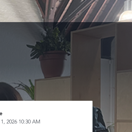
e
 1, 2026 10:30 AM