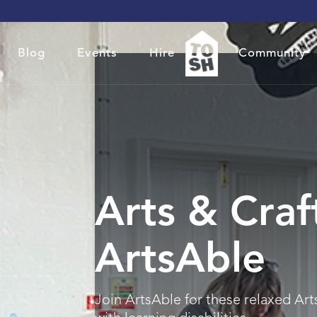
Blog
Events
Hire
Community
Arts & Craf
ArtsAble
Join ArtsAble for these relaxed Art