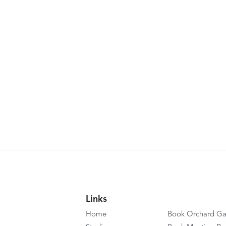
Links
Home
Book Orchard Ga