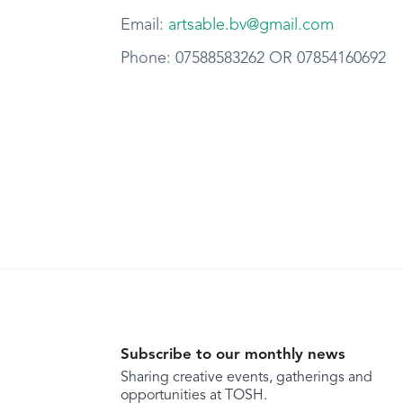
Email:
artsable.bv@gmail.com
Phone: 07588583262 OR 07854160692
Subscribe to our monthly news
Sharing creative events, gatherings and
opportunities at TOSH.