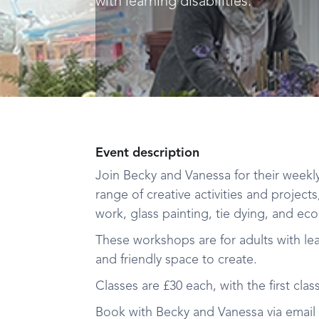
with learning disabilities.
Event description
Join Becky and Vanessa for their weekl
range of creative activities and projects
work, glass painting, tie dying, and eco 
These workshops are for adults with learn
and friendly space to create.
Classes are £30 each, with the first class
Book with Becky and Vanessa via email 