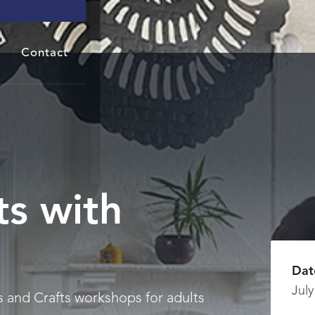
Contact
ts with
Dat
July
s and Crafts workshops for adults