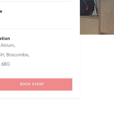
ce
ation
 Atrium,
H, Boscombe,
 6BG
BOOK EVENT