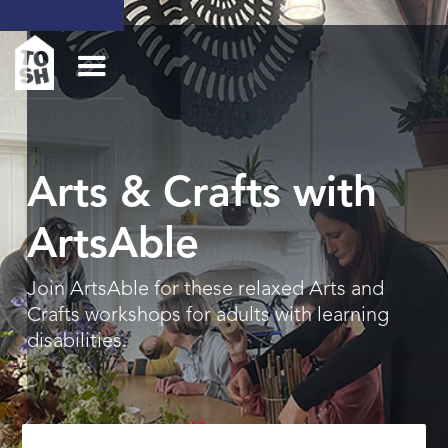
Arts & Crafts with
ArtsAble
Join ArtsAble for these relaxed Arts and
Crafts workshops for adults with learning
disabilities.