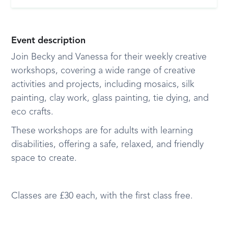
Event description
Join Becky and Vanessa for their weekly creative
workshops, covering a wide range of creative
activities and projects, including mosaics, silk
painting, clay work, glass painting, tie dying, and
eco crafts.
These workshops are for adults with learning
disabilities, offering a safe, relaxed, and friendly
space to create.
Classes are £30 each, with the first class free.