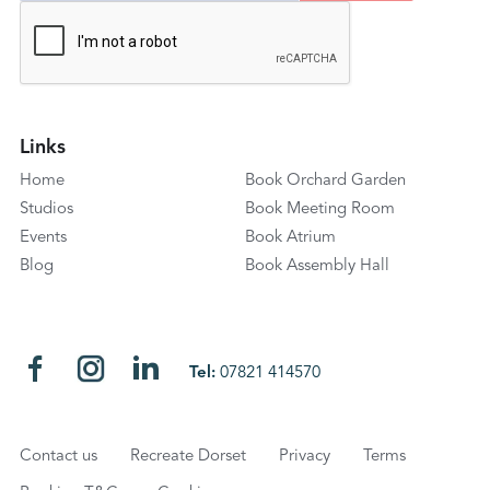
Links
Home
Book Orchard Garden
Studios
Book Meeting Room
Events
Book Atrium
Blog
Book Assembly Hall
Tel:
07821 414570
Contact us
Recreate Dorset
Privacy
Terms