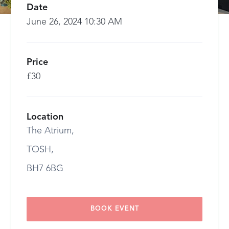
Date
June 26, 2024 10:30 AM
Price
£30
Location
The Atrium,
TOSH,
BH7 6BG
BOOK EVENT