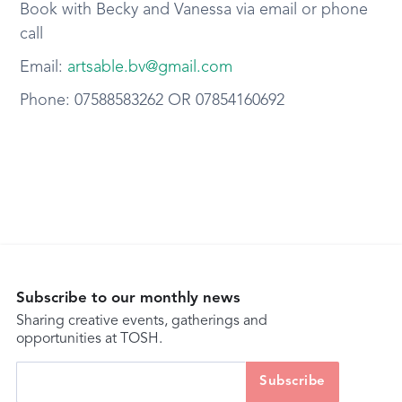
Book with Becky and Vanessa via email or phone
call
Email:
artsable.bv@gmail.com
Phone: 07588583262 OR 07854160692
Subscribe to our monthly news
Sharing creative events, gatherings and
opportunities at TOSH.