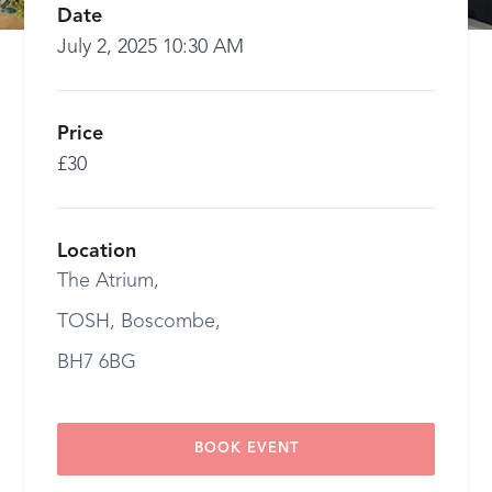
Date
July 2, 2025 10:30 AM
Price
£30
Location
The Atrium,
TOSH, Boscombe,
BH7 6BG
BOOK EVENT