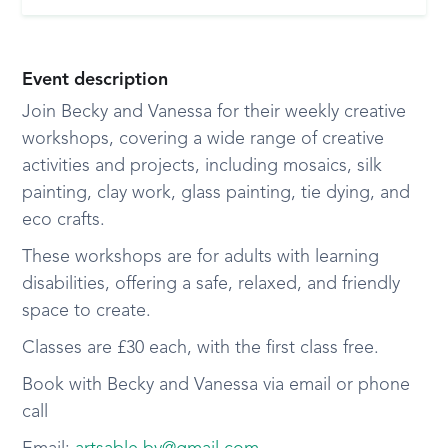
Event description
Join Becky and Vanessa for their weekly creative
workshops, covering a wide range of creative
activities and projects, including mosaics, silk
painting, clay work, glass painting, tie dying, and
eco crafts.
These workshops are for adults with learning
disabilities, offering a safe, relaxed, and friendly
space to create.
Classes are £30 each, with the first class free.
Book with Becky and Vanessa via email or phone
call