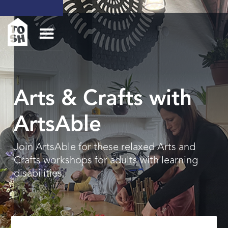
Arts & Crafts with
ArtsAble
Join ArtsAble for these relaxed Arts and
Crafts workshops for adults with learning
disabilities.