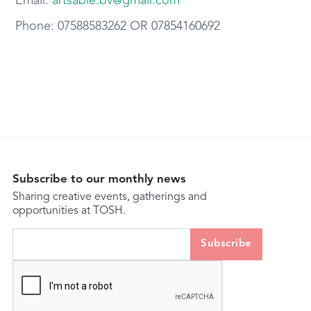
Email:
artsable.bv@gmail.com
Phone: 07588583262 OR 07854160692
Subscribe to our monthly news
Sharing creative events, gatherings and
opportunities at TOSH.