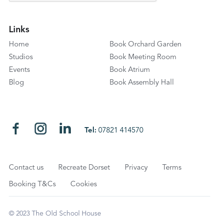
Links
Home
Book Orchard Garden
Studios
Book Meeting Room
Events
Book Atrium
Blog
Book Assembly Hall
Tel:
07821 414570
Contact us
Recreate Dorset
Privacy
Terms
Booking T&Cs
Cookies
© 2023 The Old School House