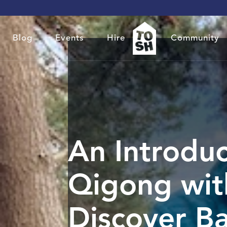
Blog
Events
Hire
Community
An Introduc
Qigong wit
Discover B