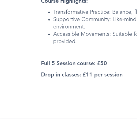
Course Highlights:
Transformative Practice: Balance, fl
Supportive Community: Like-minde
environment.
Accessible Movements: Suitable for
provided.
Full 5 Session course: £50
Drop in classes: £11 per session