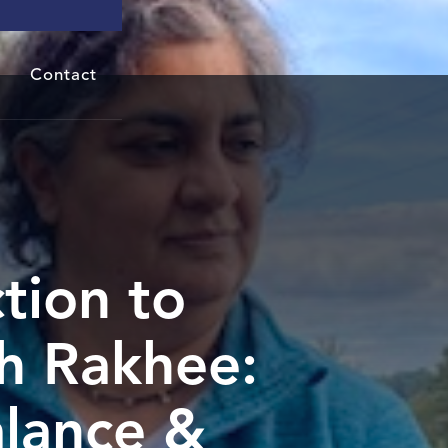
Contact
tion to
h Rakhee:
alance &