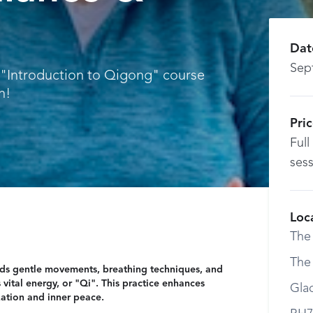
e
Dat
Sep
k "Introduction to Qigong" course
h!
Pri
Full
sess
Loc
The
The
nds gentle movements, breathing techniques, and
vital energy, or "Qi". This practice enhances
Gla
ation and inner peace.