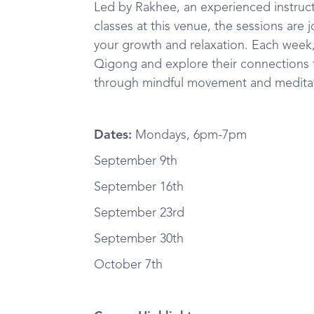
Led by Rakhee, an experienced instruct
classes at this venue, the sessions are 
your growth and relaxation. Each week, 
Qigong and explore their connections t
through mindful movement and medita
Dates:
Mondays, 6pm-7pm
September 9th
September 16th
September 23rd
September 30th
October 7th