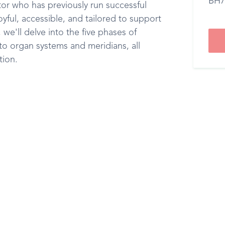
BH7
or who has previously run successful
joyful, accessible, and tailored to support
we'll delve into the five phases of
o organ systems and meridians, all
tion.