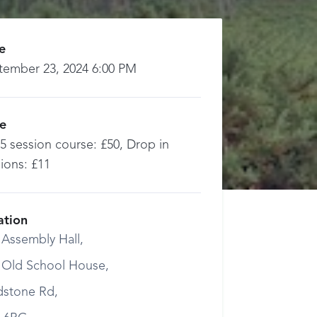
e
tember 23, 2024 6:00 PM
ce
 5 session course: £50, Drop in
ions: £11
ation
 Assembly Hall,
 Old School House,
dstone Rd,