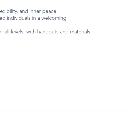
exibility, and inner peace.
d individuals in a welcoming
 all levels, with handouts and materials