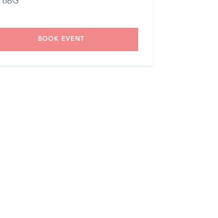
 6BG
BOOK EVENT