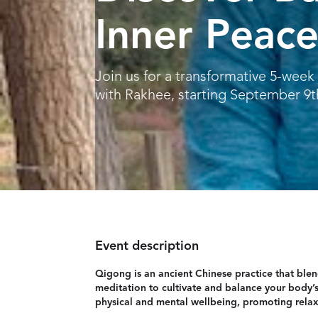
Inner Peac
Join us for a transformative 5-wee
with Rakhee, starting September 9t
Event description
Qigong is an ancient Chinese practice that ble
meditation to cultivate and balance your body’s 
physical and mental wellbeing, promoting relax