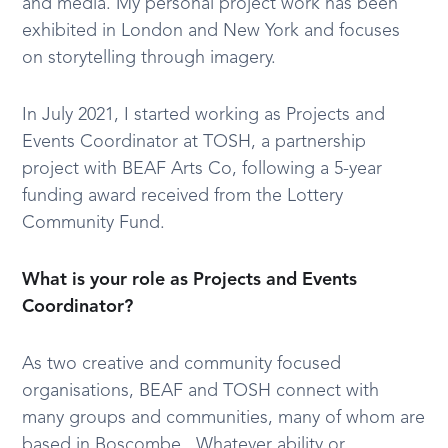
and media. My personal project work has been
exhibited in London and New York and focuses
on storytelling through imagery.
In July 2021, I started working as Projects and
Events Coordinator at TOSH, a partnership
project with BEAF Arts Co, following a 5-year
funding award received from the Lottery
Community Fund.
What is your role as Projects and Events
Coordinator?
As two creative and community focused
organisations, BEAF and TOSH connect with
many groups and communities, many of whom are
based in Boscombe. Whatever ability or