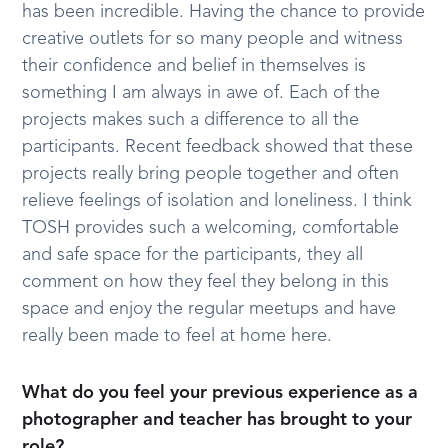
has been incredible. Having the chance to provide
creative outlets for so many people and witness
their confidence and belief in themselves is
something I am always in awe of. Each of the
projects makes such a difference to all the
participants. Recent feedback showed that these
projects really bring people together and often
relieve feelings of isolation and loneliness. I think
TOSH provides such a welcoming, comfortable
and safe space for the participants, they all
comment on how they feel they belong in this
space and enjoy the regular meetups and have
really been made to feel at home here.
What do you feel your previous experience as a
photographer and teacher has brought to your
role?