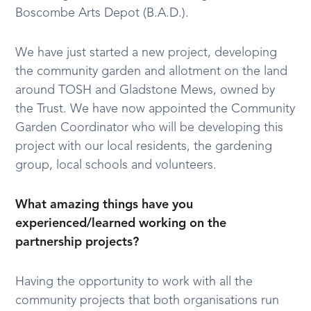
Boscombe Arts Depot (B.A.D.).
We have just started a new project, developing
the community garden and allotment on the land
around TOSH and Gladstone Mews, owned by
the Trust. We have now appointed the Community
Garden Coordinator who will be developing this
project with our local residents, the gardening
group, local schools and volunteers.
What amazing things have you
experienced/learned working on the
partnership projects?
Having the opportunity to work with all the
community projects that both organisations run