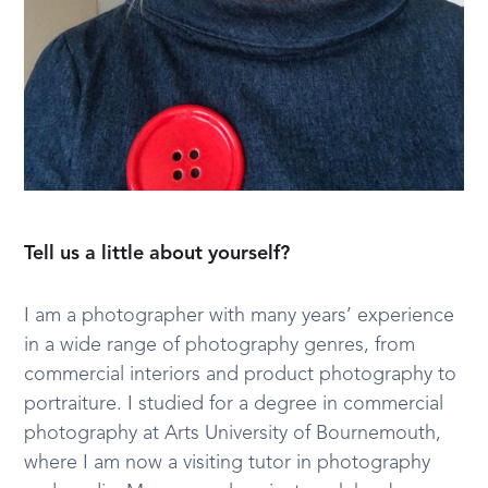
Tell us a little about yourself?
I am a photographer with many years’ experience
in a wide range of photography genres, from
commercial interiors and product photography to
portraiture. I studied for a degree in commercial
photography at Arts University of Bournemouth,
where I am now a visiting tutor in photography