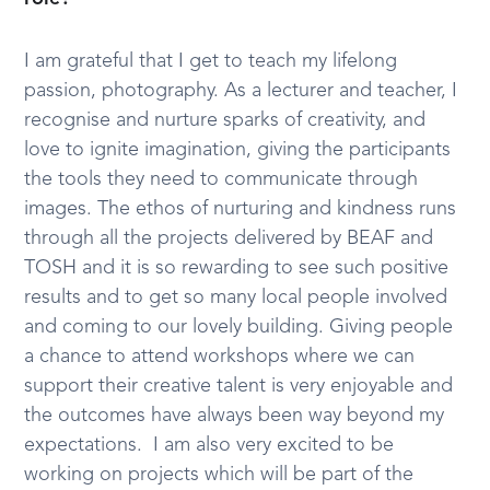
I am grateful that I get to teach my lifelong
passion, photography. As a lecturer and teacher, I
recognise and nurture sparks of creativity, and
love to ignite imagination, giving the participants
the tools they need to communicate through
images. The ethos of nurturing and kindness runs
through all the projects delivered by BEAF and
TOSH and it is so rewarding to see such positive
results and to get so many local people involved
and coming to our lovely building. Giving people
a chance to attend workshops where we can
support their creative talent is very enjoyable and
the outcomes have always been way beyond my
expectations. I am also very excited to be
working on projects which will be part of the