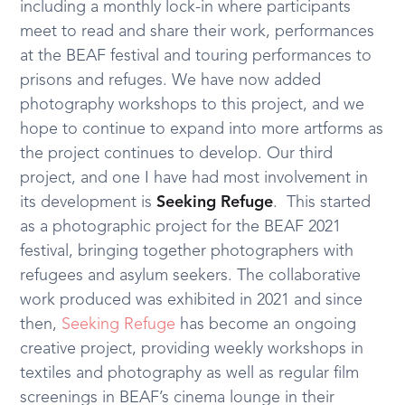
including a monthly lock-in where participants
meet to read and share their work, performances
at the BEAF festival and touring performances to
prisons and refuges. We have now added
photography workshops to this project, and we
hope to continue to expand into more artforms as
the project continues to develop. Our third
project, and one I have had most involvement in
its development is
Seeking Refuge
. This started
as a photographic project for the BEAF 2021
festival, bringing together photographers with
refugees and asylum seekers. The collaborative
work produced was exhibited in 2021 and since
then,
Seeking Refuge
has become an ongoing
creative project, providing weekly workshops in
textiles and photography as well as regular film
screenings in BEAF’s cinema lounge in their