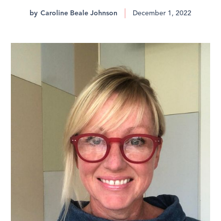
by
Caroline Beale Johnson
December 1, 2022