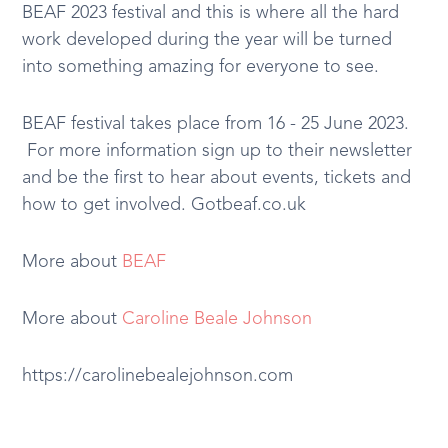
BEAF 2023 festival and this is where all the hard
work developed during the year will be turned
into something amazing for everyone to see.
BEAF festival takes place from 16 - 25 June 2023.
For more information sign up to their newsletter
and be the first to hear about events, tickets and
how to get involved. Gotbeaf.co.uk
More about
BEAF
More about
Caroline Beale Johnson
https://carolinebealejohnson.com