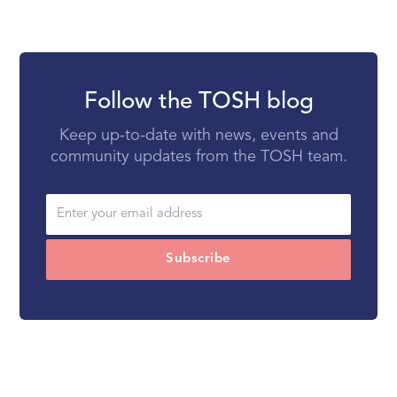
Follow the TOSH blog
Keep up-to-date with news, events and
community updates from the TOSH team.