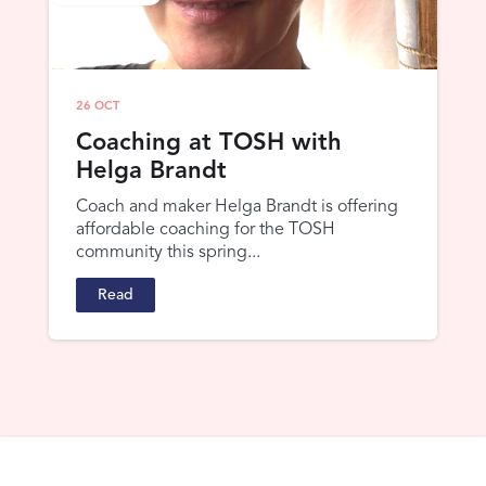
26 OCT
Coaching at TOSH with
Helga Brandt
Coach and maker Helga Brandt is offering
affordable coaching for the TOSH
community this spring...
Read