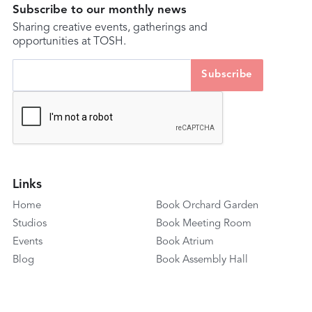
Subscribe to our monthly news
Sharing creative events, gatherings and
opportunities at TOSH.
Links
Home
Book Orchard Garden
Studios
Book Meeting Room
Events
Book Atrium
Blog
Book Assembly Hall