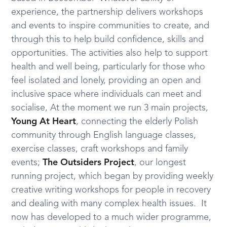
experience, the partnership delivers workshops
and events to inspire communities to create, and
through this to help build confidence, skills and
opportunities. The activities also help to support
health and well being, particularly for those who
feel isolated and lonely, providing an open and
inclusive space where individuals can meet and
socialise, At the moment we run 3 main projects,
Young At Heart
, connecting the elderly Polish
community through English language classes,
exercise classes, craft workshops and family
events;
The Outsiders Project
, our longest
running project, which began by providing weekly
creative writing workshops for people in recovery
and dealing with many complex health issues. It
now has developed to a much wider programme,