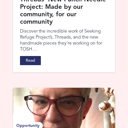
Project: Made by our
community, for our
community
Discover the incredible work of Seeking
Refuge Project’s, Threads, and the new
handmade pieces they’re working on for
TOSH…
Read
Opportunity