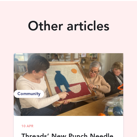
Other articles
Community
10 APR
Threads’ New Punch Needle