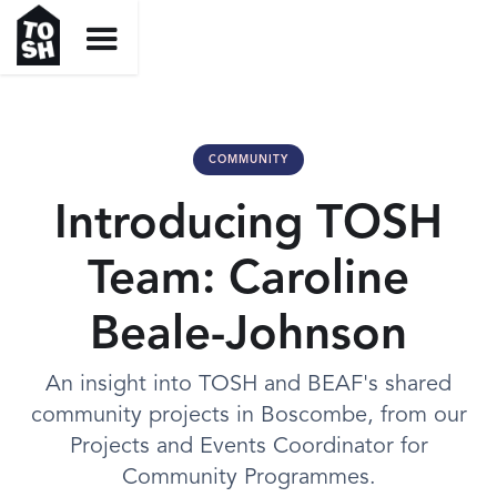
COMMUNITY
Introducing TOSH
Team: Caroline
Beale-Johnson
An insight into TOSH and BEAF's shared
community projects in Boscombe, from our
Projects and Events Coordinator for
Community Programmes.