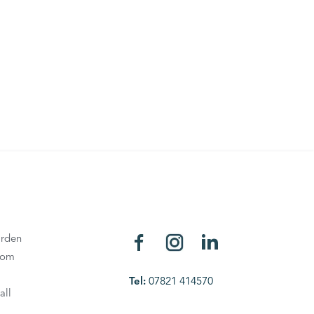
rden
oom
Tel:
07821 414570
all