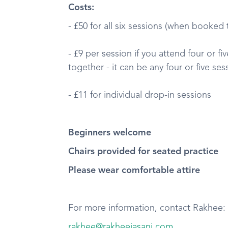
Costs:
- £50 for all six sessions (when booked
- £9 per session if you attend four or f
together - it can be any four or five ses
- £11 for individual drop-in sessions
Beginners welcome
Chairs provided for seated practice
Please wear comfortable attire
For more information, contact Rakhee:
rakhee@rakheejasani.com