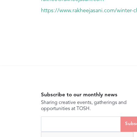
https://www.rakheejasani.com/winter-ch
Subscribe to our monthly news
Sharing creative events, gatherings and
opportunities at TOSH.