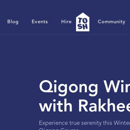
Blog
Events
Hire
Community
Qigong Win
with Rakhe
Experience true serenity this Winte