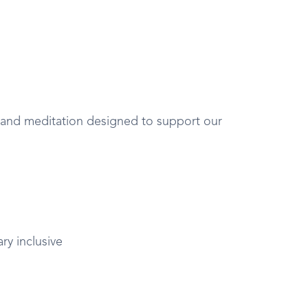
 and meditation designed to support our
y inclusive