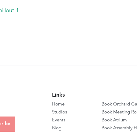
illout-1
Links
Home
Book Orchard Ga
Studios
Book Meeting R
Events
Book Atrium
Blog
Book Assembly H