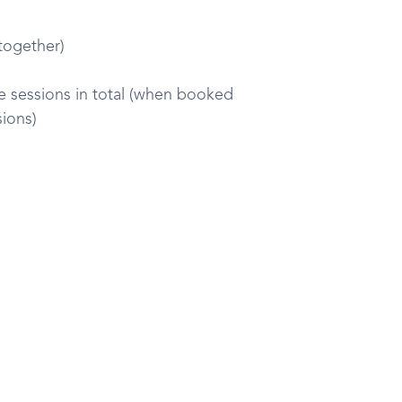
 together)
ive sessions in total (when booked
sions)