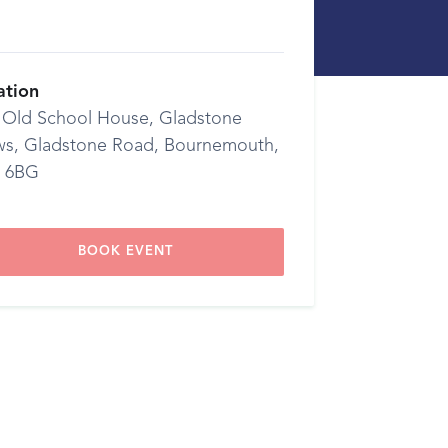
ation
 Old School House, Gladstone
s, Gladstone Road, Bournemouth,
 6BG
BOOK EVENT