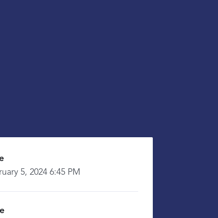
e
ruary 5, 2024 6:45 PM
ce