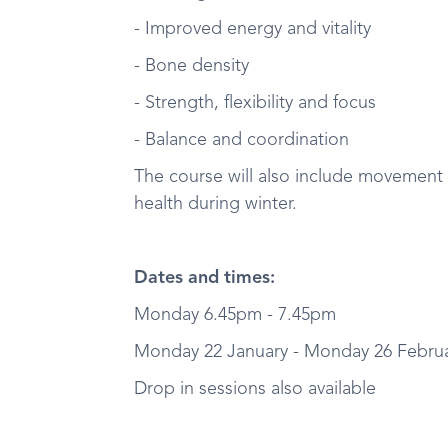
- Improved energy and vitality
- Bone density
- Strength, flexibility and focus
- Balance and coordination
The course will also include movement
health during winter.
Dates and times:
Monday 6.45pm - 7.45pm
Monday 22 January - Monday 26 Februar
Drop in sessions also available