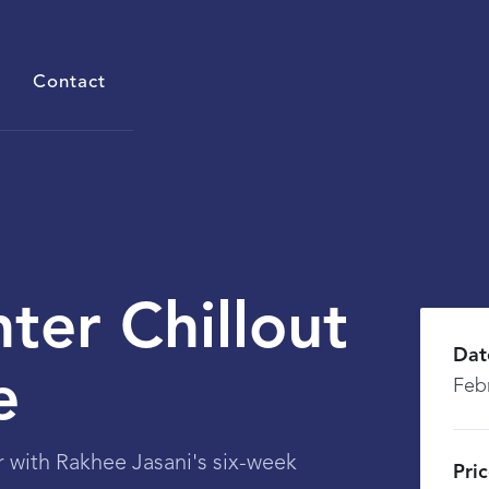
Contact
ter Chillout
Dat
e
Feb
r with Rakhee Jasani's six-week
Pri