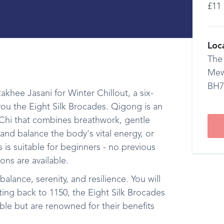
£11
Loc
The
Mew
BH7
khee Jasani for Winter Chillout, a six-
ou the Eight Silk Brocades. Qigong is an
i Chi that combines breathwork, gentle
and balance the body's vital energy, or
 is suitable for beginners - no previous
ons are available.
balance, serenity, and resilience. You will
ting back to 1150, the Eight Silk Brocades
ble but are renowned for their benefits