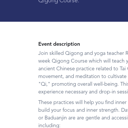
Qigong Course.
Event description
Join skilled Qigong and yoga teacher Ra
week Qigong Course which will teach y
ancient Chinese practice related to Ta
movement, and meditation to cultivate 
"Qi," promoting overall well-being. This
experience necessary and drop-in sessi
These practices will help you find inner 
build your focus and inner strength. Da
or Baduanjin are are gentle and accessi
including: