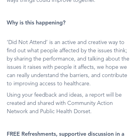
ways things could improve together.
Why is this happening?
‘Did Not Attend’ is an active and creative way to
find out what people affected by the issues think;
by sharing the performance, and talking about the
issues it raises with people it affects, we hope we
can really understand the barriers, and contribute
to improving access to healthcare.
Using your feedback and ideas, a report will be
created and shared with Community Action
Network and Public Health Dorset.
FREE Refreshments, supportive discussion in a