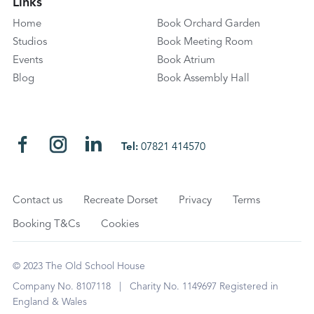
Links
Home
Book Orchard Garden
Studios
Book Meeting Room
Events
Book Atrium
Blog
Book Assembly Hall
Tel:
07821 414570
Contact us
Recreate Dorset
Privacy
Terms
Booking T&Cs
Cookies
© 2023 The Old School House
Company No. 8107118 | Charity No. 1149697 Registered in
England & Wales