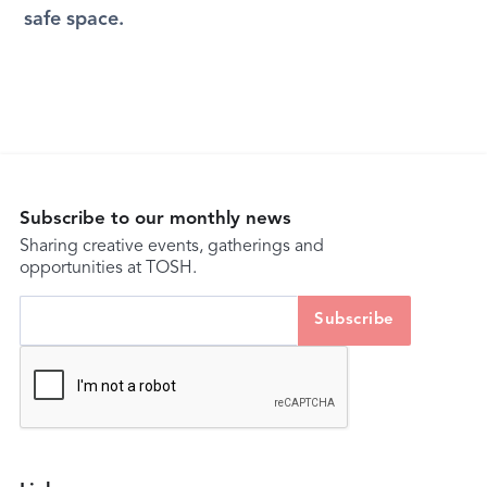
safe space.
Subscribe to our monthly news
Sharing creative events, gatherings and
opportunities at TOSH.