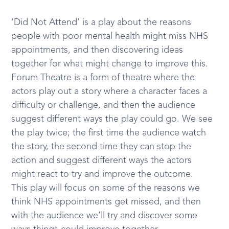
‘Did Not Attend’ is a play about the reasons
people with poor mental health might miss NHS
appointments, and then discovering ideas
together for what might change to improve this.
Forum Theatre is a form of theatre where the
actors play out a story where a character faces a
difficulty or challenge, and then the audience
suggest different ways the play could go. We see
the play twice; the first time the audience watch
the story, the second time they can stop the
action and suggest different ways the actors
might react to try and improve the outcome.
This play will focus on some of the reasons we
think NHS appointments get missed, and then
with the audience we’ll try and discover some