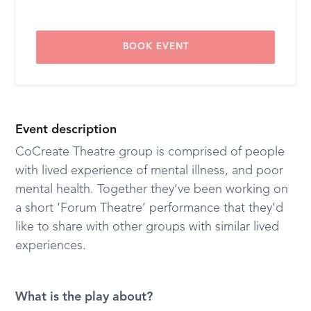
BOOK EVENT
Event description
CoCreate Theatre group is comprised of people
with lived experience of mental illness, and poor
mental health. Together they’ve been working on
a short ‘Forum Theatre’ performance that they’d
like to share with other groups with similar lived
experiences.
What is the play about?