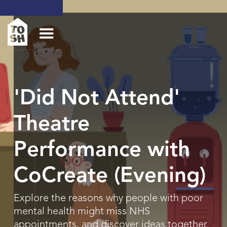
'Did Not Attend'
Theatre
Performance with
CoCreate (Evening)
Explore the reasons why people with poor
mental health might miss NHS
appointments, and discover ideas together