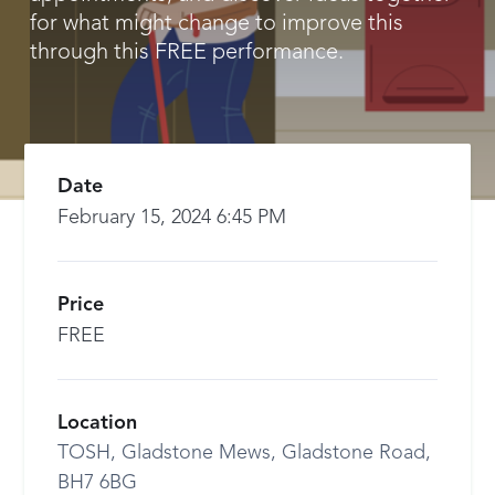
for what might change to improve this
through this FREE performance.
Date
February 15, 2024 6:45 PM
Price
FREE
Location
TOSH, Gladstone Mews, Gladstone Road,
BH7 6BG